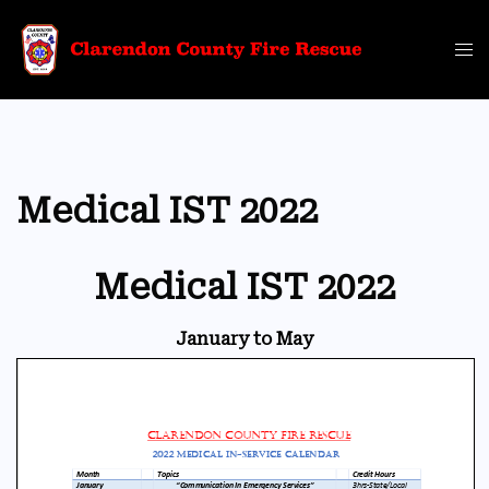
Skip
to
Tog
content
me
Medical IST 2022
Medical IST 2022
January to May