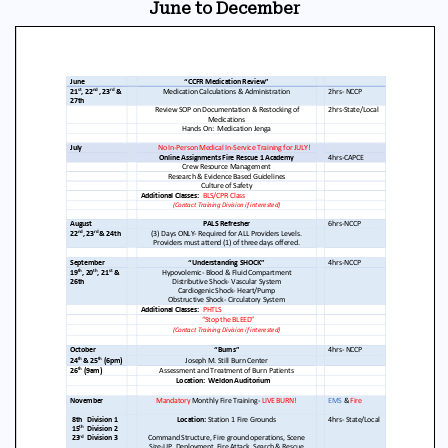
June to December