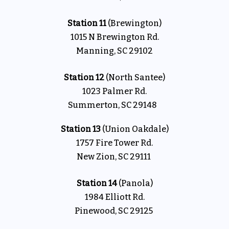
Station 11
(Brewington)
1015 N Brewington Rd.
Manning, SC 29102
Station 12
(North Santee)
1023 Palmer Rd.
Summerton, SC 29148
Station 13
(Union Oakdale)
1757 Fire Tower Rd.
New Zion, SC 29111
Station 14
(Panola)
1984 Elliott Rd.
Pinewood, SC 29125