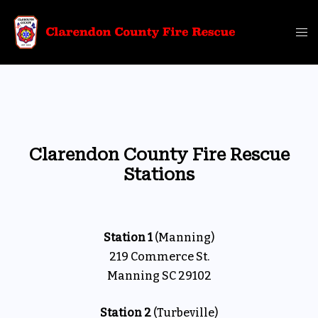
Skip
to
Tog
content
me
Clarendon County Fire Rescue
Stations
Station 1
(Manning)
219 Commerce St.
Manning SC 29102
Station 2
(Turbeville)