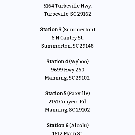
5164 Turbeville Hwy.
Turbeville, SC 29162
Station 3
(Summerton)
6 N Cantey St.
Summerton, SC 29148
Station 4
(Wyboo)
9699 Hwy 260
Manning, SC 29102
Station 5
(Paxville)
2151 Conyers Rd.
Manning, SC 29102
Station 6
(Alcolu)
1612 Main St.