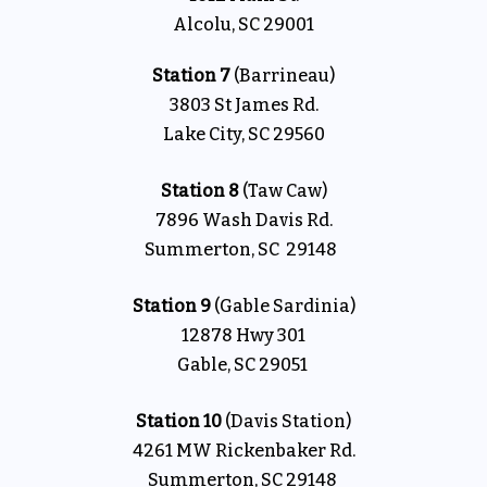
Alcolu, SC 29001
Station 7
(Barrineau)
3803 St James Rd.
Lake City, SC 29560
Station 8
(Taw Caw)
7896 Wash Davis Rd.
Summerton, SC 29148
Station 9
(Gable Sardinia)
12878 Hwy 301
Gable, SC 29051
Station 10
(Davis Station)
4261 MW Rickenbaker Rd.
Summerton, SC 29148