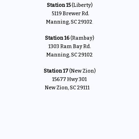
Station 15
(Liberty)
5119 Brewer Rd.
Manning, SC 29102
Station 16
(Rambay)
1303 Ram Bay Rd.
Manning, SC 29102
Station 17
(New Zion)
15677 Hwy 301
New Zion, SC 29111