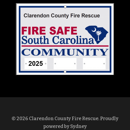
© 2026 Clarendon County Fire Rescue. Proudly
powered by
Sydney