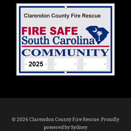
© 2026 Clarendon County Fire Rescue. Proudly
powered by
Sydney