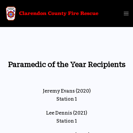
Skip
to
Tog
content
me
Paramedic of the Year Recipients
Jeremy Evans (2020)
Station 1
Lee Dennis (2021)
Station 1