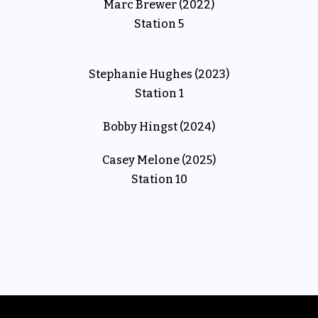
Marc Brewer (2022)
Station 5
Stephanie Hughes (2023)
Station 1
Bobby Hingst (2024)
Casey Melone (2025)
Station 10