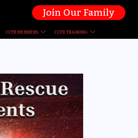
Join Our Family
CCFR MEMBERS
CCFR TRAINING