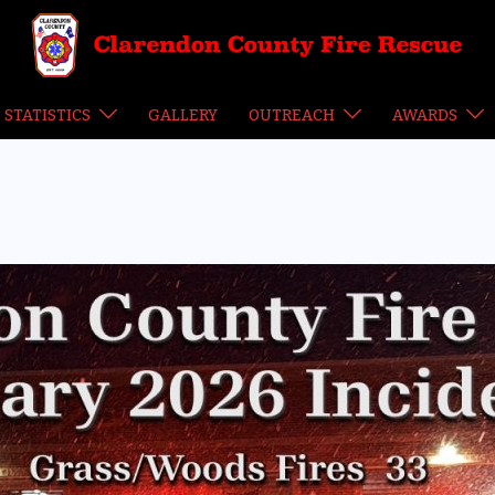
STATISTICS
GALLERY
OUTREACH
AWARDS