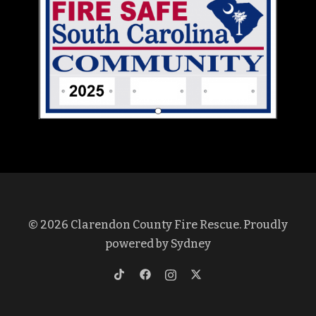
© 2026 Clarendon County Fire Rescue. Proudly
powered by
Sydney
https://www.tiktok.com/@clarendon
https://www.facebook.com/profi
https://www.instagram.co
https://twitter.com/cl
lang=en&is_copy_url=1&is_from_w
id=100069375572437