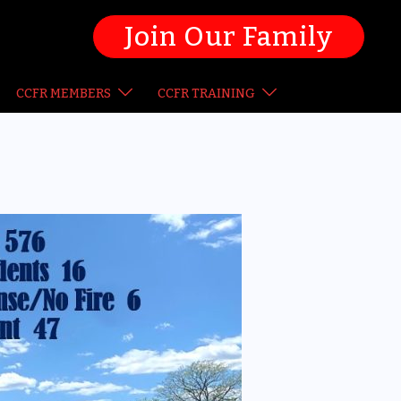
Join Our Family
CCFR MEMBERS
CCFR TRAINING