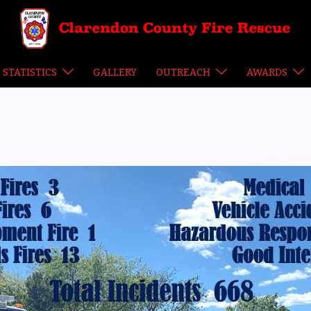
STATISTICS
GALLERY
OUTREACH
AWARDS