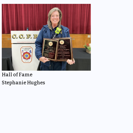
Hall of Fame
Stephanie Hughes