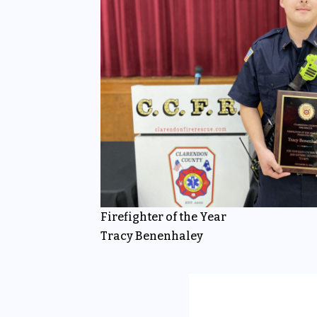
Firefighter of the Year
Tracy Benenhaley