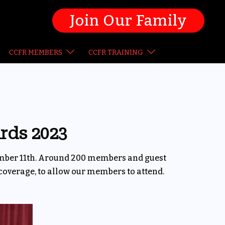
Join Our Family
CCFR MEMBERS
CCFR TRAINING
rds 2023
ember 11th. Around 200 members and guest
coverage, to allow our members to attend.