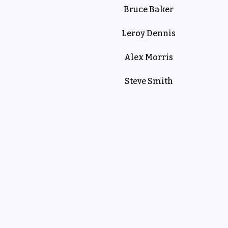
Bruce Baker
Leroy Dennis
Alex Morris
Steve Smith