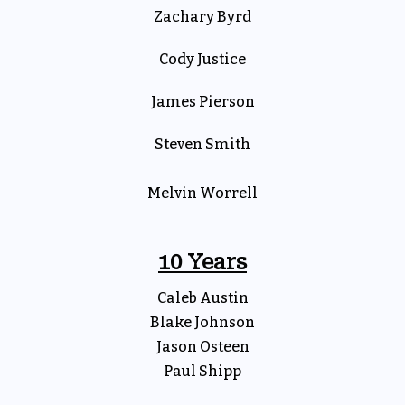
Zachary Byrd
Cody Justice
James Pierson
Steven Smith
Melvin Worrell
10 Years
Caleb Austin
Blake Johnson
Jason Osteen
Paul Shipp