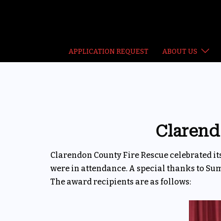
Skip
to
content
APPLICATION REQUEST
ABOUT US
Clarend
Clarendon County Fire Rescue celebrated 
were in attendance. A special thanks to Su
The award recipients are as follows: