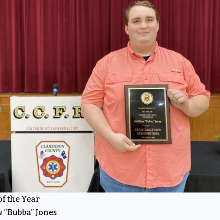
f the Year
 “Bubba” Jones