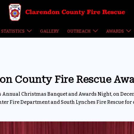
STATISTICS
GALLERY
OUTREACH
AWARDS
on County Fire Rescue Awa
its Annual Christmas Banquet and Awards Night, on Dec
mter Fire Department and South Lynches Fire Rescue for 