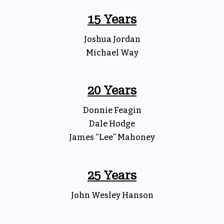
15 Years
Joshua Jordan
Michael Way
20 Years
Donnie Feagin
Dale Hodge
James “Lee” Mahoney
25 Years
John Wesley Hanson