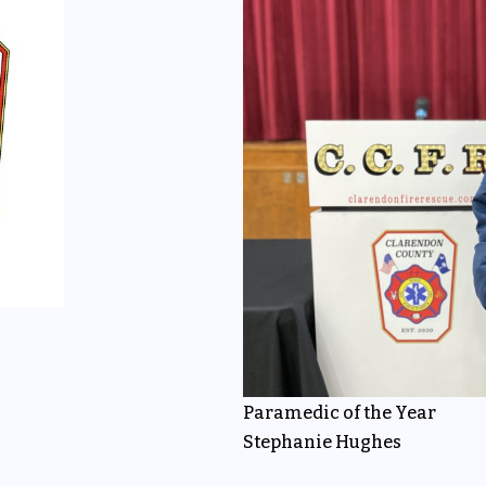
Paramedic of the Year
Stephanie Hughes