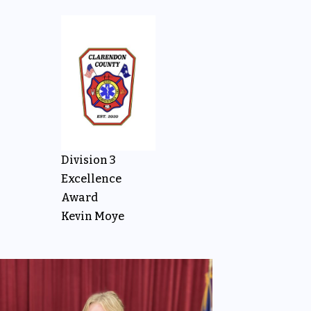
Division 3
Excellence
Award
Kevin Moye