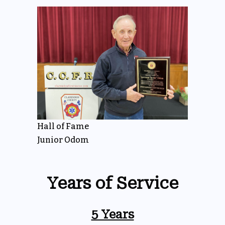
Hall of Fame
Junior Odom
Years of Service
5 Years