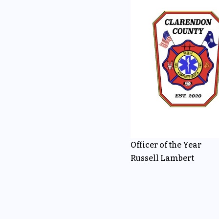
Officer of the Year
Russell Lambert