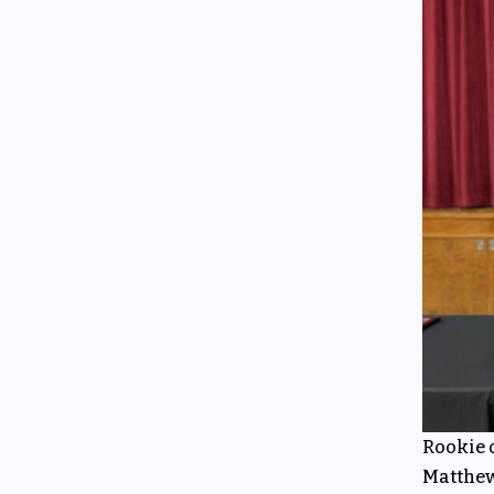
Rookie o
Matthew