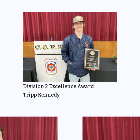
Division 2 Excellence Award
Tripp Kennedy