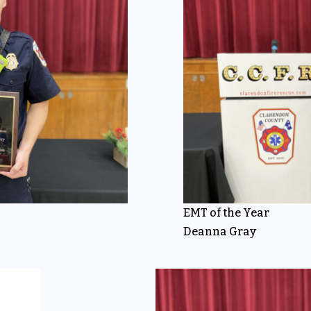
EMT of the Year
Deanna Gray