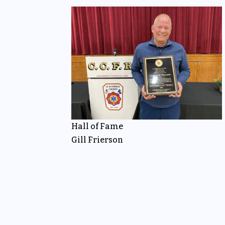
Hall of Fame
Gill Frierson