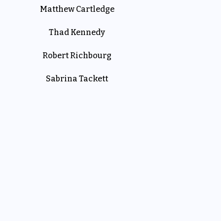
Matthew Cartledge
Thad Kennedy
Robert Richbourg
Sabrina Tackett