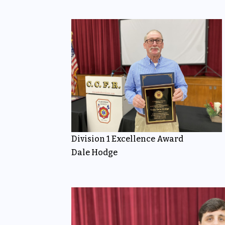
Division 1 Excellence Award
Dale Hodge