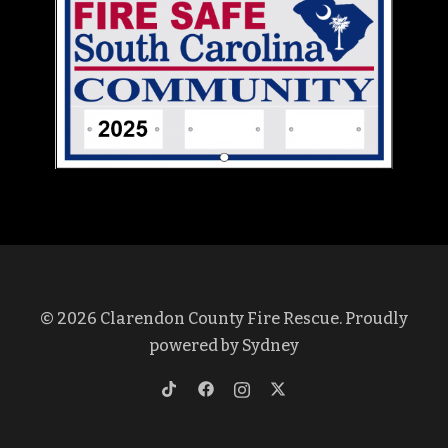
© 2026 Clarendon County Fire Rescue. Proudly
powered by
Sydney
https://www.tiktok.com/@clarendon
https://www.facebook.com/profi
https://www.instagram.co
https://twitter.com/cl
lang=en&is_copy_url=1&is_from_w
id=100069375572437