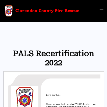
Skip
to
Tog
content
me
PALS Recertification
2022