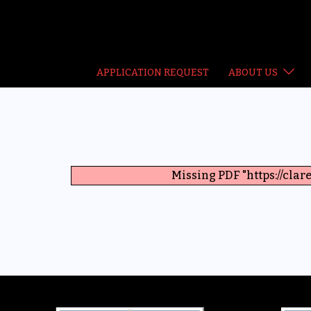
Skip
to
content
APPLICATION REQUEST
ABOUT US
Missing PDF "https://cl