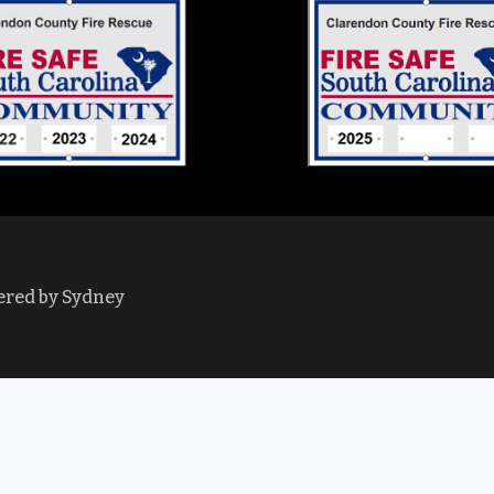
ered by
Sydney