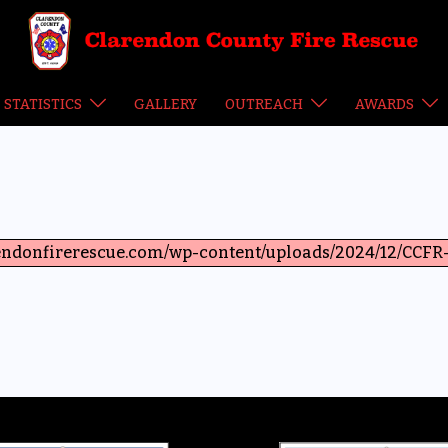
STATISTICS
GALLERY
OUTREACH
AWARDS
arendonfirerescue.com/wp-content/uploads/2024/12/CCFR-