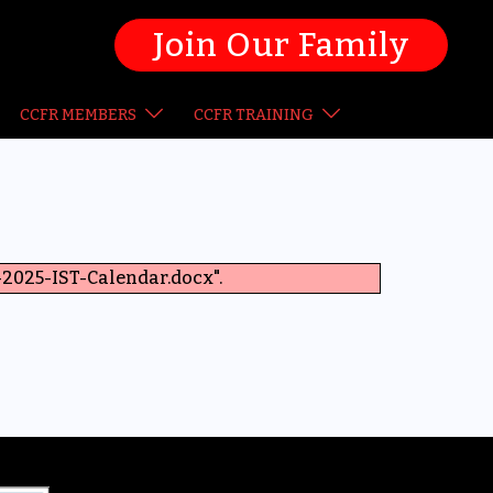
Join Our Family
CCFR MEMBERS
CCFR TRAINING
2025-IST-Calendar.docx".