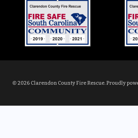
© 2026 Clarendon County Fire Rescue. Proudly pow