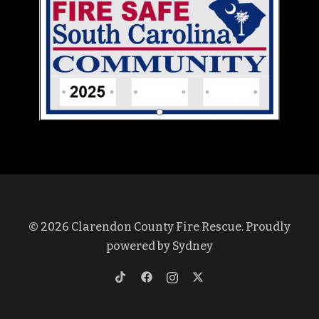
© 2026 Clarendon County Fire Rescue. Proudly
powered by
Sydney
https://www.tiktok.com/@clarendon
https://www.facebook.com/profi
https://www.instagram.co
https://twitter.com/cl
lang=en&is_copy_url=1&is_from_w
id=100069375572437