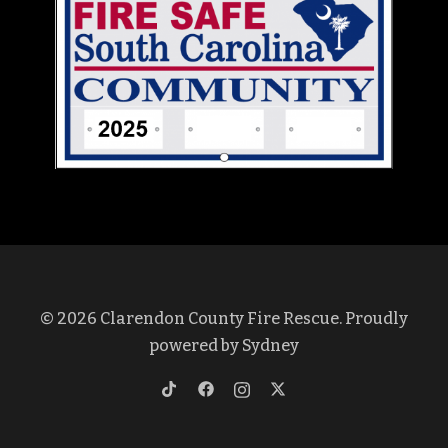
© 2026 Clarendon County Fire Rescue. Proudly
powered by
Sydney
https://www.tiktok.com/@clarendon
https://www.facebook.com/profi
https://www.instagram.co
https://twitter.com/cl
lang=en&is_copy_url=1&is_from_w
id=100069375572437