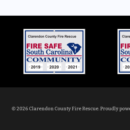
© 2026 Clarendon County Fire Rescue. Proudly pow