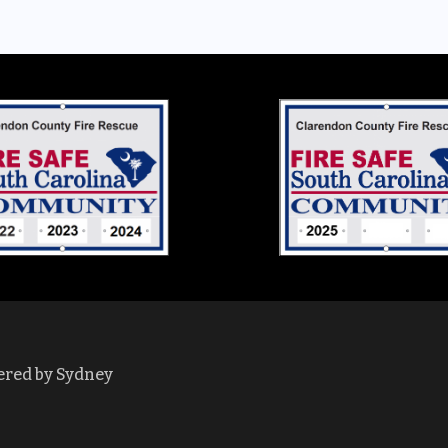
ered by
Sydney