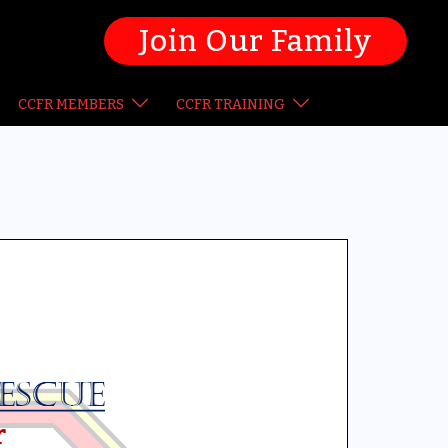
Join Our Family
CCFR MEMBERS
CCFR TRAINING