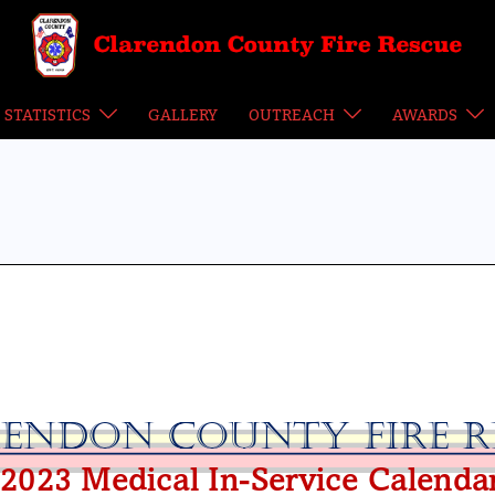
STATISTICS
GALLERY
OUTREACH
AWARDS